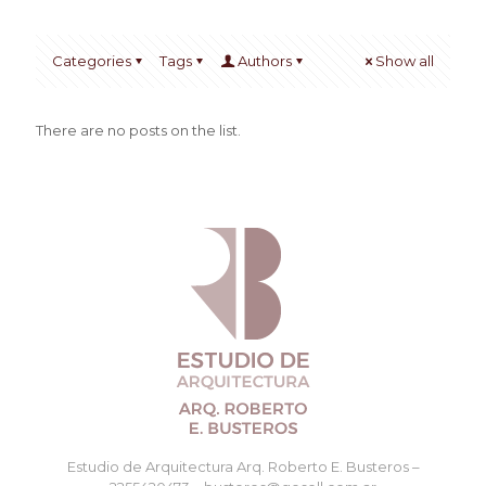
Categories
Tags
Authors
Show all
There are no posts on the list.
Estudio de Arquitectura Arq. Roberto E. Busteros –