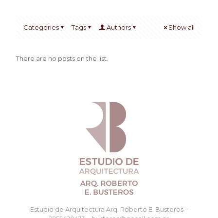
Categories
Tags
Authors
Show all
There are no posts on the list.
Estudio de Arquitectura Arq. Roberto E. Busteros –