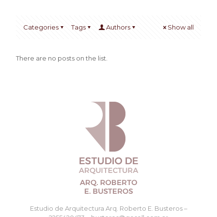
Categories
Tags
Authors
Show all
There are no posts on the list.
Estudio de Arquitectura Arq. Roberto E. Busteros –