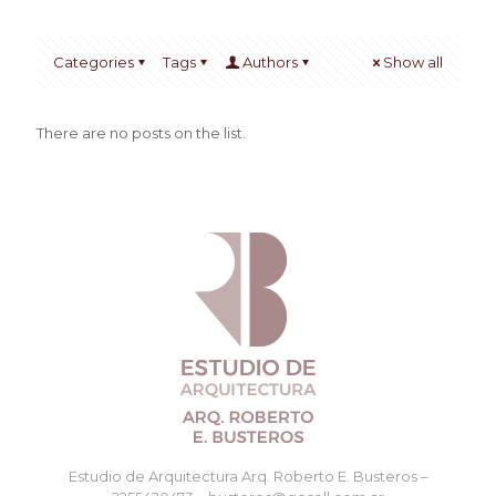
Categories
Tags
Authors
Show all
There are no posts on the list.
Estudio de Arquitectura Arq. Roberto E. Busteros –