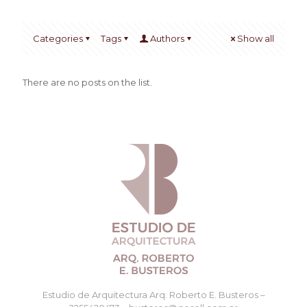
Categories
Tags
Authors
Show all
There are no posts on the list.
Estudio de Arquitectura Arq. Roberto E. Busteros –